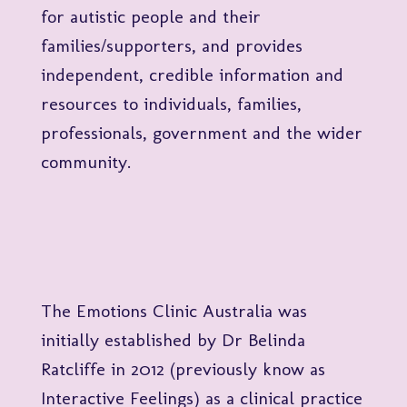
for autistic people and their
families/supporters, and provides
independent, credible information and
resources to individuals, families,
professionals, government and the wider
community.
The Emotions Clinic Australia was
initially established by Dr Belinda
Ratcliffe in 2012 (previously know as
Interactive Feelings) as a clinical practice