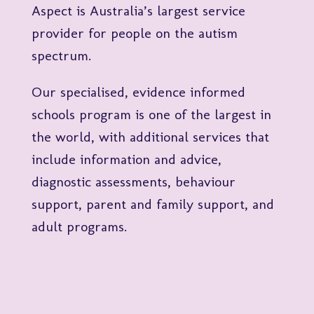
Aspect is Australia’s largest service
provider for people on the autism
spectrum.
Our specialised, evidence informed
schools program is one of the largest in
the world, with additional services that
include information and advice,
diagnostic assessments, behaviour
support, parent and family support, and
adult programs.