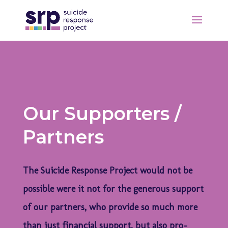
Our Supporters /
Partners
The Suicide Response Project would not be
possible were it not for the generous support
of our partners, who provide so much more
than just financial support, but also pro-