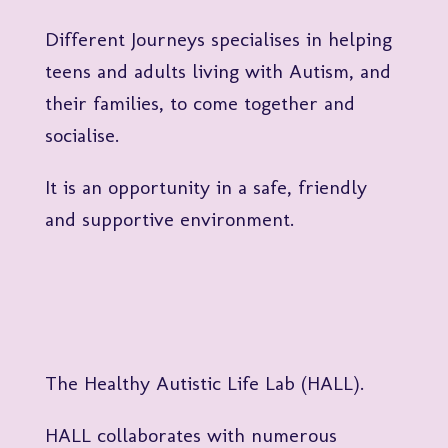
Different Journeys specialises in helping
teens and adults living with Autism, and
their families, to come together and
socialise.
It is an opportunity in a safe, friendly
and supportive environment.
The Healthy Autistic Life Lab (HALL).
HALL collaborates with numerous