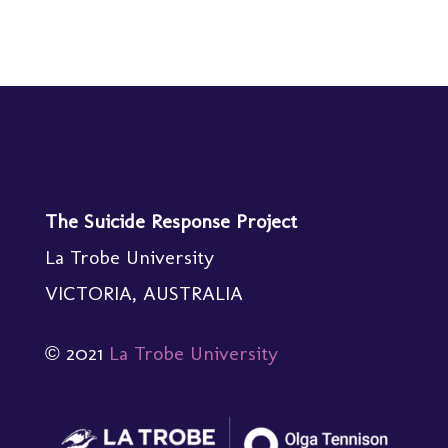
The Suicide Response Project
La Trobe University
VICTORIA, AUSTRALIA
© 2021
La Trobe University