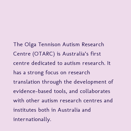
The Olga Tennison Autism Research
Centre (OTARC) is Australia’s first
centre dedicated to autism research. It
has a strong focus on research
translation through the development of
evidence-based tools, and collaborates
with other autism research centres and
institutes both in Australia and
internationally.