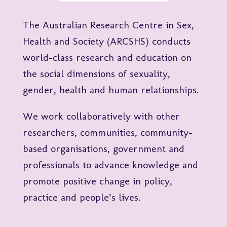
The Australian Research Centre in Sex,
Health and Society (ARCSHS) conducts
world-class research and education on
the social dimensions of sexuality,
gender, health and human relationships.
We work collaboratively with other
researchers, communities, community-
based organisations, government and
professionals to advance knowledge and
promote positive change in policy,
practice and people’s lives.