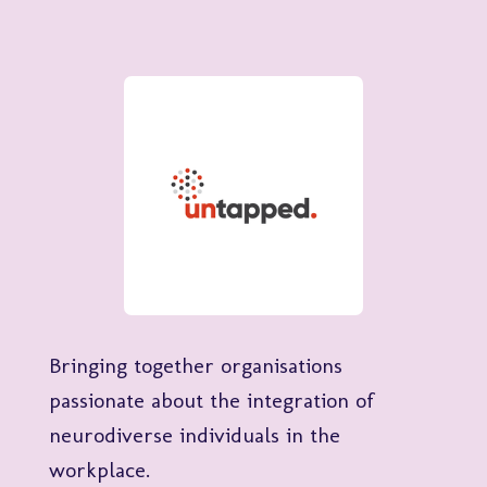
Bringing together organisations
passionate about the integration of
neurodiverse individuals in the
workplace.