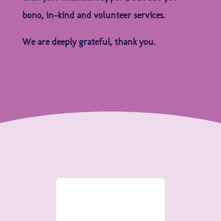
bono, in-kind and volunteer services.
We are deeply grateful, thank you.