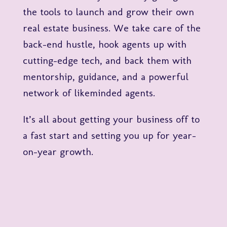
the tools to launch and grow their own
real estate business. We take care of the
back-end hustle, hook agents up with
cutting-edge tech, and back them with
mentorship, guidance, and a powerful
network of likeminded agents.
It’s all about getting your business off to
a fast start and setting you up for year-
on-year growth.