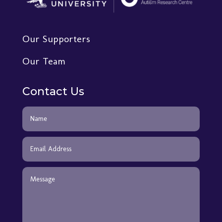
Our Supporters
Our Team
Contact Us