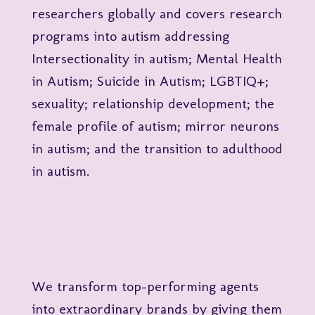
researchers globally and covers research
programs into autism addressing
Intersectionality in autism; Mental Health
in Autism; Suicide in Autism; LGBTIQ+;
sexuality; relationship development; the
female profile of autism; mirror neurons
in autism; and the transition to adulthood
in autism.
We transform top-performing agents
into extraordinary brands by giving them