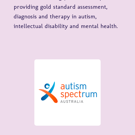
providing gold standard assessment,
diagnosis and therapy in autism,
intellectual disability and mental health.