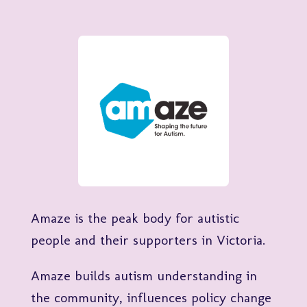
Amaze is the peak body for autistic
people and their supporters in Victoria.
Amaze builds autism understanding in
the community, influences policy change