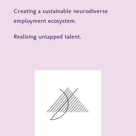
Creating a sustainable neurodiverse
employment ecosystem.
Realising untapped talent.