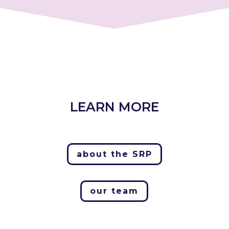
LEARN MORE
about the SRP
our team