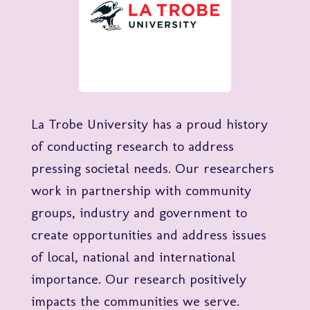
La Trobe University has a proud history
of conducting research to address
pressing societal needs. Our researchers
work in partnership with community
groups, industry and government to
create opportunities and address issues
of local, national and international
importance. Our research positively
impacts the communities we serve.