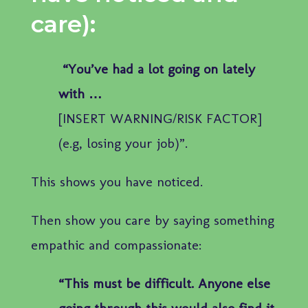
care):
“You’ve had a lot going on lately
with …
[INSERT WARNING/RISK FACTOR]
(e.g, losing your job)”.
This shows you have noticed.
Then show you care by saying something
empathic and compassionate:
“This must be difficult. Anyone else
going through this would also find it