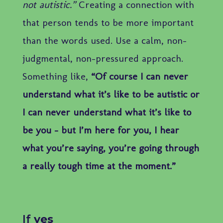
not autistic.”
Creating a connection with
that person tends to be more important
than the words used. Use a calm, non-
judgmental, non-pressured approach.
Something like,
“Of course I can never
understand what it’s like to be autistic or
I can never understand what it’s like to
be you – but I’m here for you, I hear
what you’re saying, you’re going through
a really tough time at the moment.”
If
yes