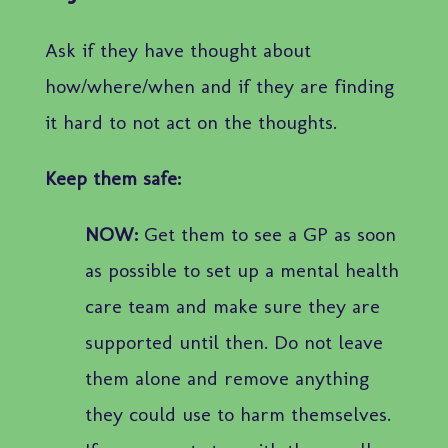
Ask if they have thought about
how/where/when and if they are finding
it hard to not act on the thoughts.
Keep them safe:
NOW:
Get them to see a GP as soon
as possible to set up a mental health
care team and make sure they are
supported until then. Do not leave
them alone and remove anything
they could use to harm themselves.