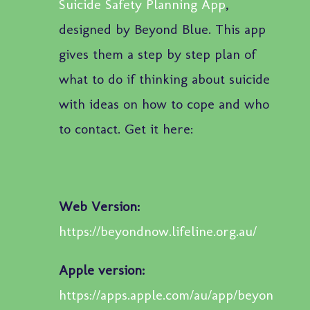
Suicide Safety Planning App
,
designed by Beyond Blue. This app
gives them a step by step plan of
what to do if thinking about suicide
with ideas on how to cope and who
to contact. Get it here:
Web Version:
https://beyondnow.lifeline.org.au/
Apple version:
https://apps.apple.com/au/app/beyon