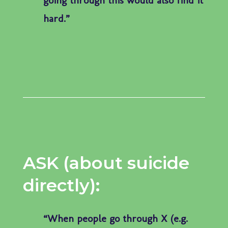
hard.”
ASK (about suicide
directly):
“When people go through X (e.g.