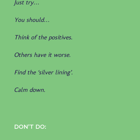
Just try…
You should…
Think of the positives.
Others have it worse.
Find the ‘silver lining’.
Calm down.
DON’T DO: