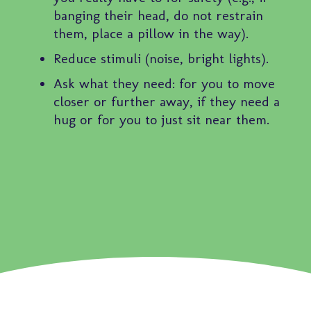
banging their head, do not restrain
them, place a pillow in the way).
Reduce stimuli (noise, bright lights).
Ask what they need: for you to move
closer or further away, if they need a
hug or for you to just sit near them.