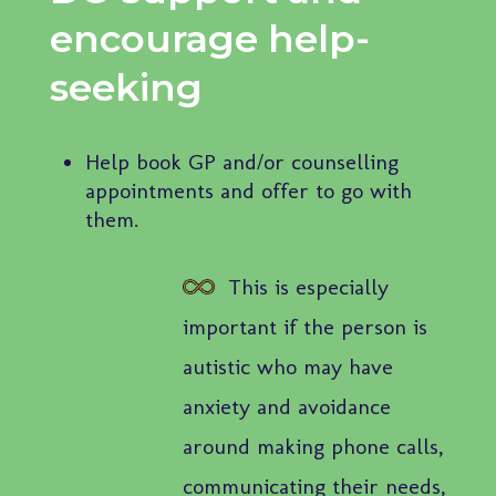
encourage help-
seeking
Help book GP and/or counselling
appointments and offer to go with
them.
This is especially
important if the person is
autistic who may have
anxiety and avoidance
around making phone calls,
communicating their needs,