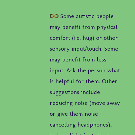
Some autistic people
may benefit from physical
comfort (i.e. hug) or other
sensory input/touch. Some
may benefit from less
input. Ask the person what
is helpful for them. Other
suggestions include
reducing noise (move away
or give them noise
cancelling headphones),