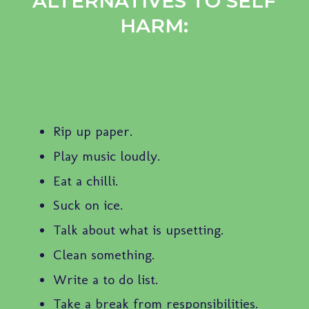
ALTERNATIVES TO SELF
HARM:
Rip up paper.
Play music loudly.
Eat a chilli.
Suck on ice.
Talk about what is upsetting.
Clean something.
Write a to do list.
Take a break from responsibilities.