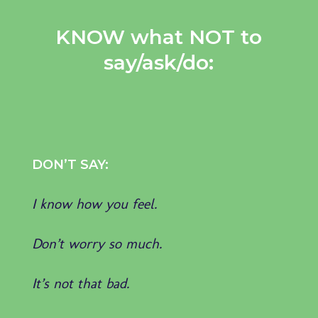
KNOW what NOT to
say/ask/do:
DON’T SAY:
I know how you feel.
Don’t worry so much.
It’s not that bad.