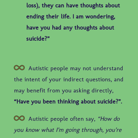
loss), they can have thoughts about
ending their life. I am wondering,
have you had any thoughts about
suicide?”
Autistic people may not understand
the intent of your indirect questions, and
may benefit from you asking directly,
“Have you been thinking about suicide?”.
Autistic people often say,
“How do
you know what I’m going through, you’re