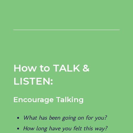
How to TALK &
LISTEN:
Encourage Talking
What has been going on for you?
How long have you felt this way?