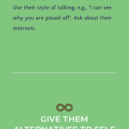
Use their style of talking, e.g., ‘I can see
why you are pissed off’. Ask about their
interests.
GIVE THEM