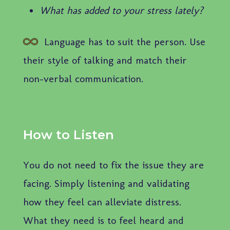
What has added to your stress lately?
Language has to suit the person. Use
their style of talking and match their
non-verbal communication.
How to Listen
You do not need to fix the issue they are
facing. Simply listening and validating
how they feel can alleviate distress.
What they need is to feel heard and