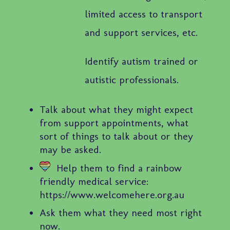
limited access to transport
and support services, etc.
Identify autism trained or
autistic professionals.
Talk about what they might expect
from support appointments, what
sort of things to talk about or they
may be asked.
Help them to find a rainbow
friendly medical service:
https://www.welcomehere.org.au
Ask them what they need most right
now.