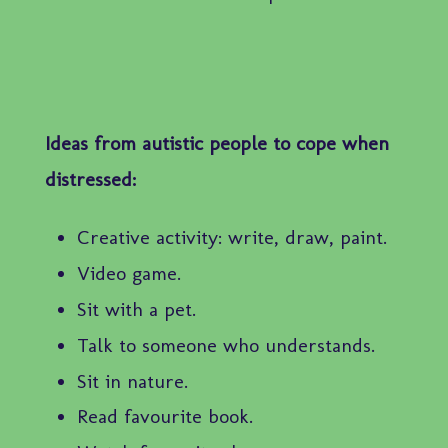
Ideas from autistic people to cope when
distressed:
Creative activity: write, draw, paint.
Video game.
Sit with a pet.
Talk to someone who understands.
Sit in nature.
Read favourite book.