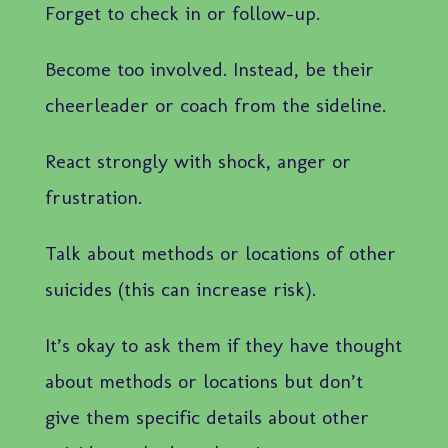
Forget to check in or follow-up.
Become too involved. Instead, be their
cheerleader or coach from the sideline.
React strongly with shock, anger or
frustration.
Talk about methods or locations of other
suicides (this can increase risk).
It’s okay to ask them if they have thought
about methods or locations but don’t
give them specific details about other