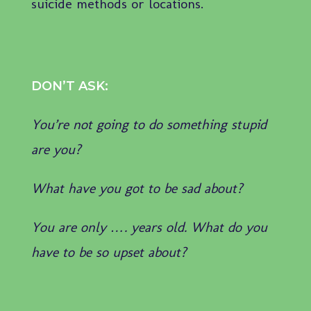
suicide methods or locations.
DON’T ASK:
You’re not going to do something stupid
are you?
What have you got to be sad about?
You are only …. years old. What do you
have to be so upset about?