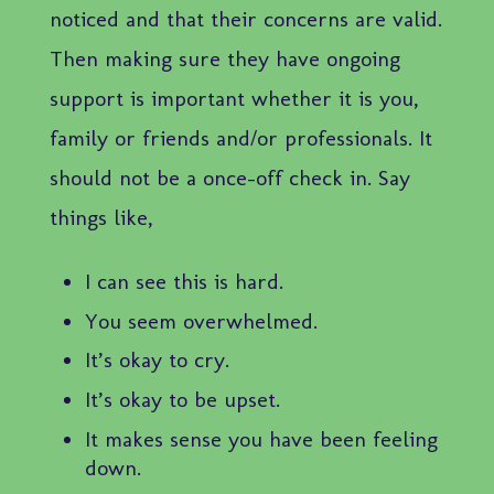
noticed and that their concerns are valid.
Then making sure they have ongoing
support is important whether it is you,
family or friends and/or professionals. It
should not be a once-off check in. Say
things like,
I can see this is hard.
You seem overwhelmed.
It’s okay to cry.
It’s okay to be upset.
It makes sense you have been feeling
down.