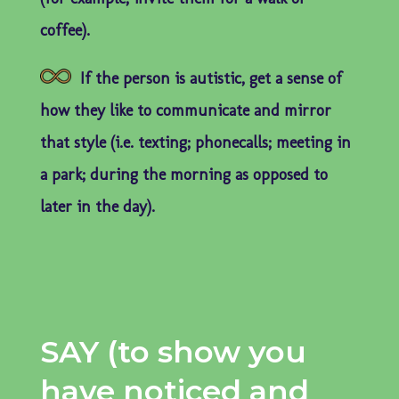
coffee).
If the person is autistic, get a sense of
how they like to communicate and mirror
that style (i.e. texting; phonecalls; meeting in
a park; during the morning as opposed to
later in the day).
SAY (to show you
have noticed and