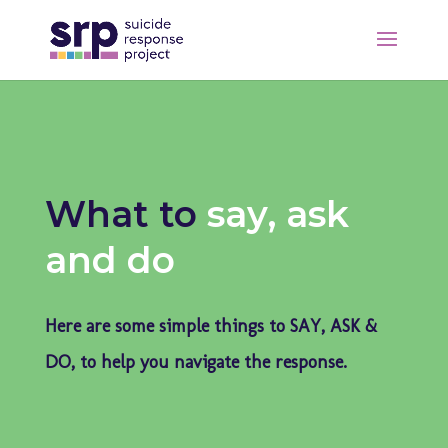
What to
say, ask
and do
Here are some simple things to SAY, ASK &
DO, to help you navigate the response.