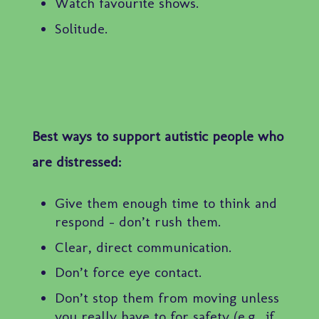
Watch favourite shows.
Solitude.
Best ways to support autistic people who
are distressed:
Give them enough time to think and
respond – don’t rush them.
Clear, direct communication.
Don’t force eye contact.
Don’t stop them from moving unless
you really have to for safety (e.g., if