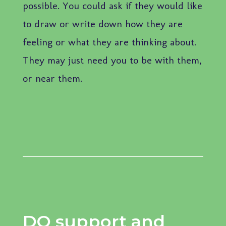
possible. You could ask if they would like
to draw or write down how they are
feeling or what they are thinking about.
They may just need you to be with them,
or near them.
DO support and