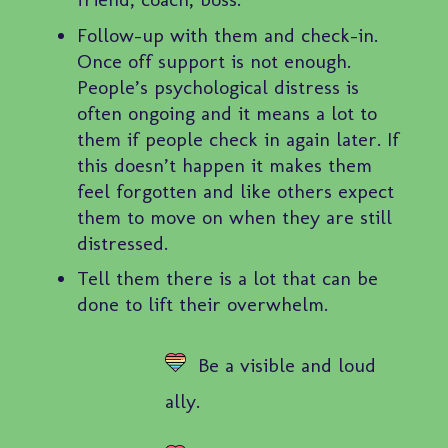
Follow-up with them and check-in.
Once off support is not enough.
People’s psychological distress is
often ongoing and it means a lot to
them if people check in again later. If
this doesn’t happen it makes them
feel forgotten and like others expect
them to move on when they are still
distressed.
Tell them there is a lot that can be
done to lift their overwhelm.
Be a visible and loud
ally.