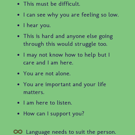
This must be difficult.
I can see why you are feeling so low.
I hear you.
This is hard and anyone else going
through this would struggle too.
I may not know how to help but I
care and I am here.
You are not alone.
You are important and your life
matters.
I am here to listen.
How can I support you?
Language needs to suit the person.