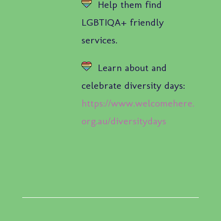
Help them find
LGBTIQA+ friendly
services.
Learn about and
celebrate diversity days:
https://www.welcomehere.
org.au/diversitydays