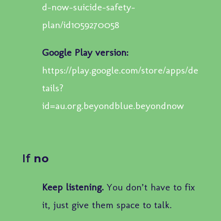
d-now-suicide-safety-
plan/id1059270058
Google Play version:
https://play.google.com/store/apps/de
tails?
id=au.org.beyondblue.beyondnow
If
no
Keep listening.
You don’t have to fix
it, just give them space to talk.