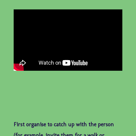
First organise to catch up with the person
(for example, invite them for a walk or