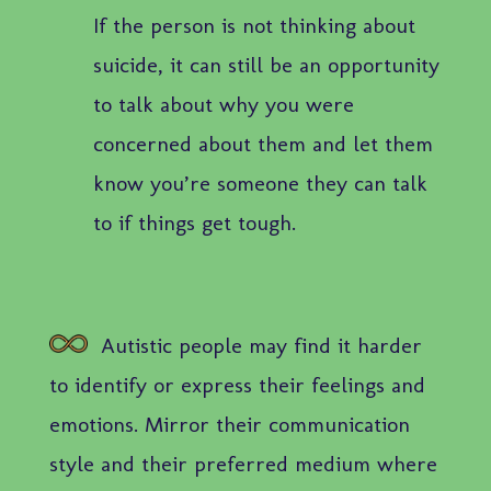
If the person is not thinking about
suicide, it can still be an opportunity
to talk about why you were
concerned about them and let them
know you’re someone they can talk
to if things get tough.
Autistic people may find it harder
to identify or express their feelings and
emotions. Mirror their communication
style and their preferred medium where