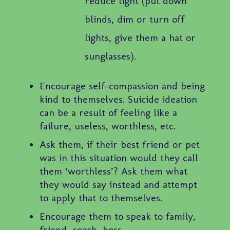
reduce light (put down
blinds, dim or turn off
lights, give them a hat or
sunglasses).
Encourage self-compassion and being
kind to themselves. Suicide ideation
can be a result of feeling like a
failure, useless, worthless, etc.
Ask them, if their best friend or pet
was in this situation would they call
them ‘worthless’? Ask them what
they would say instead and attempt
to apply that to themselves.
Encourage them to speak to family,
friend, coach, boss.