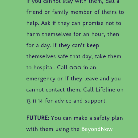
If you cannot stay with them, call a
friend or family member of theirs to
help. Ask if they can promise not to
harm themselves for an hour, then
for a day. If they can’t keep
themselves safe that day, take them
to hospital. Call 000 in an
emergency or if they leave and you
cannot contact them. Call Lifeline on
13 11 14 for advice and support.
FUTURE:
You can make a safety plan
with them using the
BeyondNow