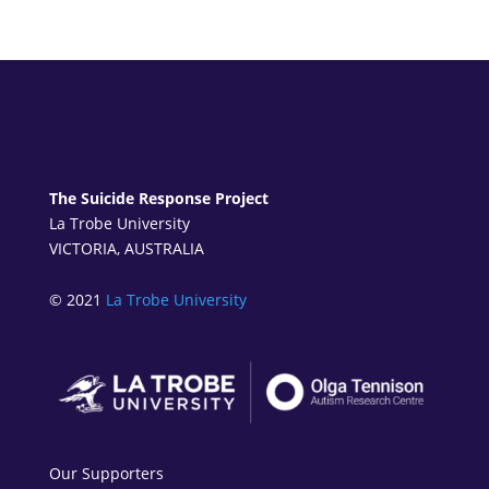
The Suicide Response Project
La Trobe University
VICTORIA, AUSTRALIA
© 2021
La Trobe University
Our Supporters