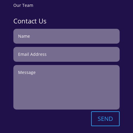
Our Team
Contact Us
SEND