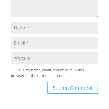
Save my name, email, and website in this
browser for the next time I comment.