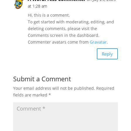
at 1:28 am
Hi, this is a comment.
To get started with moderating, editing, and
deleting comments, please visit the
Comments screen in the dashboard.
Commenter avatars come from
Gravatar
.
Reply
Submit a Comment
Your email address will not be published.
Required
fields are marked
*