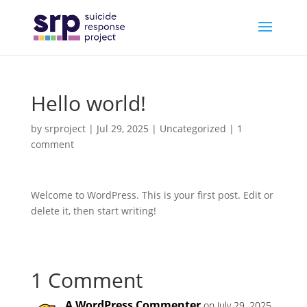
Hello world!
by
srproject
|
Jul 29, 2025
|
Uncategorized
|
1
comment
Welcome to WordPress. This is your first post. Edit or
delete it, then start writing!
1 Comment
A WordPress Commenter
on July 29, 2025